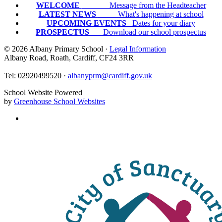
WELCOME
Message from the Headteacher
LATEST NEWS
What's happening at school
UPCOMING EVENTS
Dates for your diary
PROSPECTUS
Download our school prospectus
© 2026 Albany Primary School ·
Legal Information
Albany Road, Roath, Cardiff, CF24 3RR
Tel: 02920499520 ·
albanyprm@cardiff.gov.uk
School Website Powered
by
Greenhouse School Websites