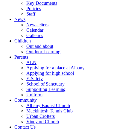
Key Documents
Policies
Staff
News
Newsletters
Calendar
Galleries
Children
Out and about
Outdoor Learning
Parents
ALN
Applying for a place at Albany
Applying for high school
E-Safety
School of Sanctuary
Supporting Learning
Uniform
Community
Albany Baptist Church
Mackintosh Tennis Club
Urban Crofters
Vineyard Church
Contact Us