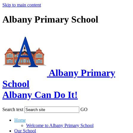
Skip to main content
Albany Primary School
Albany Primary
School
Albany Can Do It!
Search text
GO
Home
Welcome to Albany Primary School
Our School